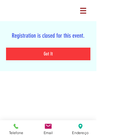
Registration is closed for this event.
Got It
Tel:
Telefone
Email
Endereço